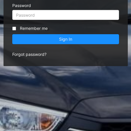
Password
Remember me
Sign In
Forgot password?