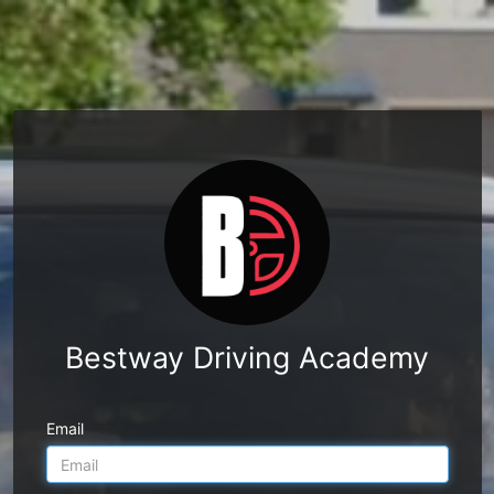
Bestway Driving Academy
Email