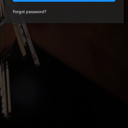
Forgot password?