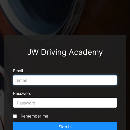
JW Driving Academy
Email
Password
Remember me
Sign In